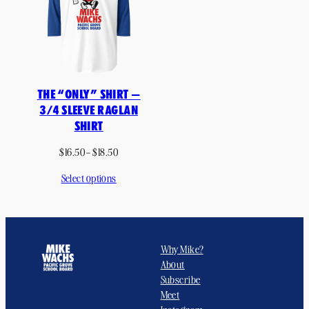
THE “ONLY” SHIRT —
3/4 SLEEVE RAGLAN
SHIRT
Price
$
16.50
–
$
18.50
range:
Select options
$16.50
through
$18.50
Why Mike?
About
Subscribe
Meet