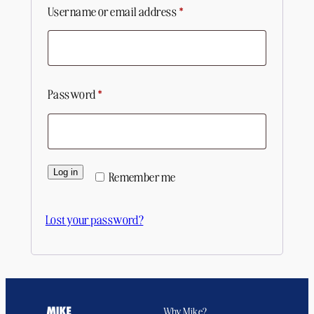
Required
Username or email address
*
Required
Password
*
Log in
Remember me
Lost your password?
Why Mike?