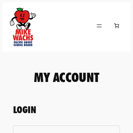
Skip
to
content
MY ACCOUNT
LOGIN